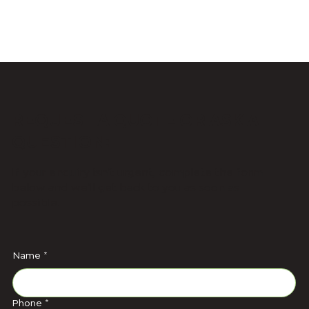
REQUEST A QUOTE OR ASK A
QUESTION:
If your enquiry isn’t urgent, complete the form
below and we’ll get back to you as soon as
possible.
Name
*
Phone
*