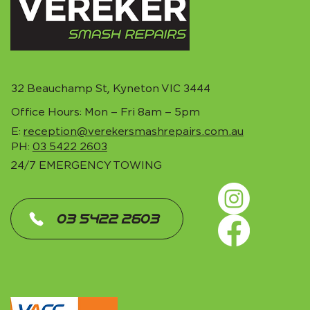
32 Beauchamp St, Kyneton VIC 3444
Office Hours: Mon – Fri 8am – 5pm
E:
reception@verekersmashrepairs.com.au
PH:
03 5422 2603
24/7 EMERGENCY TOWING
‎ 03 5422 2603