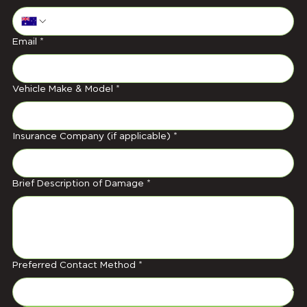
Email
*
Vehicle Make & Model
*
Insurance Company (if applicable)
*
Brief Description of Damage
*
Preferred Contact Method
*