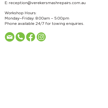
E:
reception@verekersmashrepairs.com.au
Workshop Hours:
Monday–Friday: 8:00am – 5:00pm
Phone available 24/7 for towing enquiries.