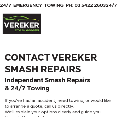
24/7  EMERGENCY  TOWING  PH: 03 5422 2603
CONTACT VEREKER
SMASH REPAIRS
Independent Smash Repairs
& 24/7 Towing
If you’ve had an accident, need towing, or would like
to arrange a quote, call us directly.
We’ll explain your options clearly and guide you