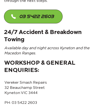
through the next steps.
03 5422 2603
24/7 Accident & Breakdown
Towing
Available day and night across Kyneton and the
Macedon Ranges.
WORKSHOP & GENERAL
ENQUIRIES:
Vereker Smash Repairs
32 Beauchamp Street
Kyneton VIC 3444
PH:
03 5422 2603